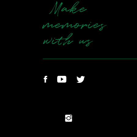
Make
memories
with us