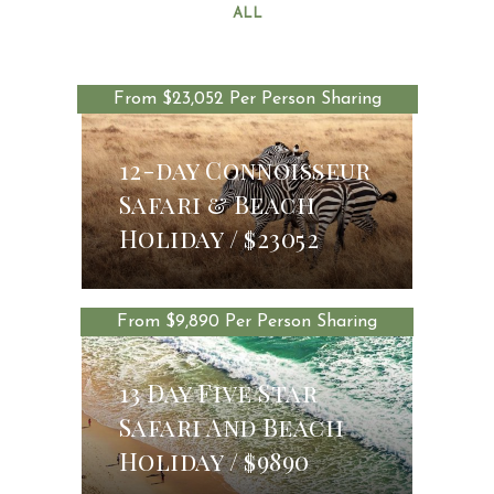
ALL
From $23,052 Per Person Sharing
12-day Connoisseur
Safari & Beach
$23052
Holiday
$23052
From $9,890 Per Person Sharing
13 Day Five Star
Safari And Beach
$9890
Holiday
$9890