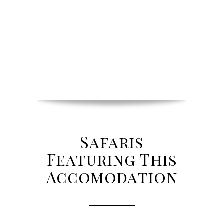
Safaris
Featuring This
Accomodation