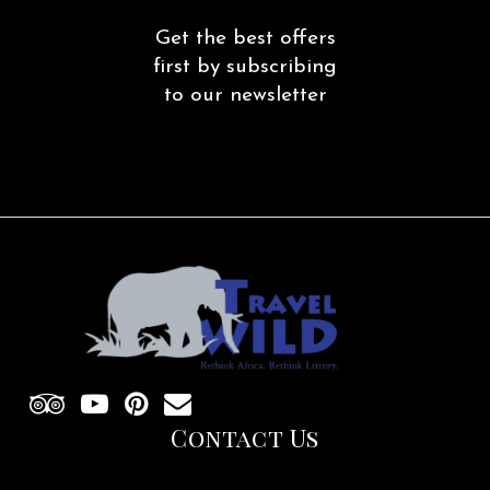
Get the best offers
first by subscribing
to our newsletter
Contact Us