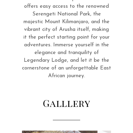
offers easy access to the renowned
Serengeti National Park, the
majestic Mount Kilimanjaro, and the
vibrant city of Arusha itself, making
it the perfect starting point for your
adventures. Immerse yourself in the
elegance and tranquility of
Legendary Lodge, and let it be the
cornerstone of an unforgettable East
African journey.
Galllery