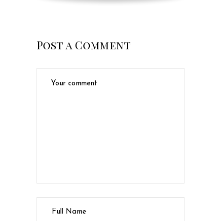
Post a Comment