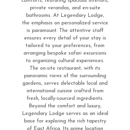
comforts, featuring spacious interiors,
private verandas, and en-suite
bathrooms. At Legendary Lodge,
the emphasis on personalized service
is paramount. The attentive staff
ensures every detail of your stay is
tailored to your preferences, from
arranging bespoke safari excursions
to organizing cultural experiences.
The on-site restaurant, with its
panoramic views of the surrounding
gardens, serves delectable local and
international cuisine crafted from
fresh, locally-sourced ingredients.
Beyond the comfort and luxury,
Legendary Lodge serves as an ideal
base for exploring the rich tapestry
of East Africa. Its prime location