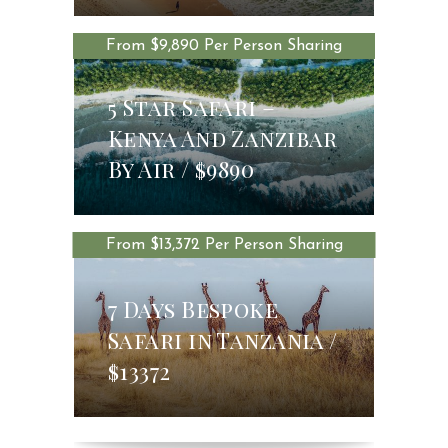
From $9,890 Per Person Sharing
5 Star Safari –
Kenya And Zanzibar
$9890
By Air
$9890
From $13,372 Per Person Sharing
7 Days Bespoke
Safari in Tanzania
$13372
$13372