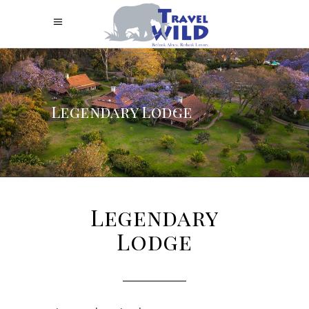
Legendary Lodge
Legendary
Lodge