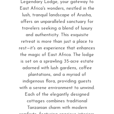
Legendary Lodge, your gateway to
East Africa's wonders, nestled in the
lush, tranquil landscape of Arusha,
offers an unparalleled sanctuary for
travelers seeking a blend of luxury
and authenticity. This exquisite
retreat is more than just a place to
rest—it's an experience that enhances
the magic of East Africa. The lodge
is set on a sprawling 35-acre estate
adorned with lush gardens, coffee
plantations, and a myriad of
indigenous flora, providing guests
with a serene environment to unwind.
Each of the elegantly designed
cottages combines traditional
Tanzanian charm with modern