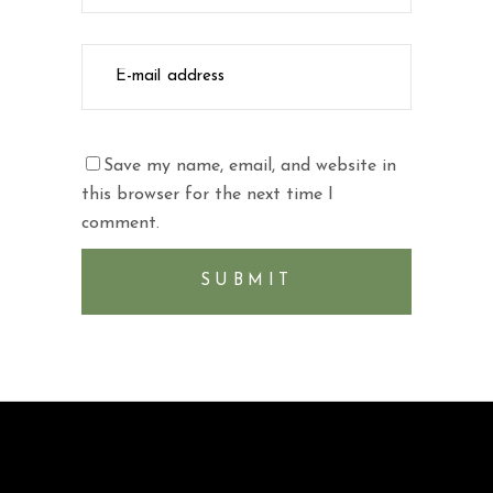
Save my name, email, and website in
this browser for the next time I
comment.